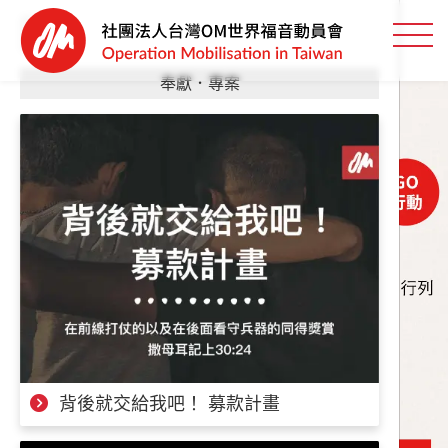
奉獻．專案
背後就交給我吧！ 募款計畫