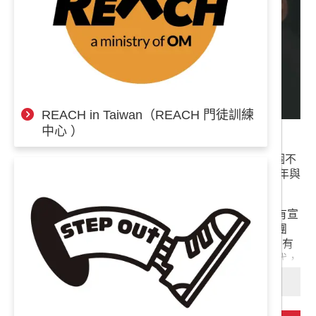
REACH in Taiwan（REACH 門徒訓練
中心 ）
奉
世界福音動員成立之今已有60多年，有來自超過140個不
獻
同國家約4,900名同工，分布全球128個國家服事，每年與
專
超過百萬人分享耶穌基督的愛。
案
一直以來世界福音動員都是憑著信心以募款來完成所有宣
教計畫與全體同工的生活費（不論在前線或後援行政團
隊，我們同工皆要募款不受薪）。近幾年OM台灣陸續有
新成員加入，我們為此向神感謝，但在經濟動盪的時代，
我們的財務也面臨困境。
閱讀更多
大概會有人覺得我們很傻（沒錯，我們真的很傻！），經
費都不夠用還敢投入更多人力資源，但我們想說，每個願