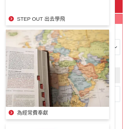
定期捐款
意為神國服事的人都不該是孤軍奮戰的，有在前線作戰的
宣教士，就需要在後方支援的隊員，兩者缺一不可。
STEP OUT 出去學飛
捐款項目
在這裡我們想邀請大家一同參與我們的募款計畫，我們需
要約500位奉獻者每月為我們小額奉獻300～500元，您的
奉獻將帶來重大的影響，請與我們一起完成宣教的使命、
捐款項目：
對著前線的夥伴說：「放心，背後就交給我吧！」
"Leave it to me!" Fundraising Plan
Operation Mobilization has been established for over 60
捐款金額：
(捐款)最低金額為NT$100
years, with over 4,900 co-workers from more than 140
different countries. They serve in 128 countries
NT$300
NT$400
worldwide and share the love of Jesus Christ with over a
million people each year.
NT$500
Throughout its history, OM has relied on faith-based
fundraising to support all missionary projects and the
living expenses of all serving workers (both those on the
為經常費奉獻
frontlines and those in the support administrative team;
下一步
all must fundraise and do not receive salaries). In recent
years, OM Taiwan has welcomed new members, and we