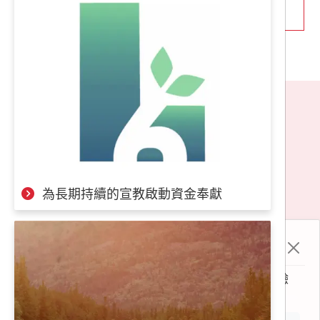
thank God for this. However, in these economically
turbulent times, our finances are facing challenges.
Some may think we are foolish (and yes, we truly are!),
as we lack sufficient funds and yet dared to invest more
human resources. But we want to say that no one willing
to serve the kingdom of God should fight alone. For every
missionary on the frontlines, there is a need for a support
分享至
team behind them. Both are indispensable.
Therefore, we would like to invite you to participate in our
地址：
106台北市大安區辛亥路一段66號2樓（近
fundraising plan. We need approximately 500 people to
捷運台電大樓2號出口）
contribute a small amount of NT$300 to NT$500 per
month. Your support will have a significant impact.
為長期持續的宣教啟動資金奉獻
Email：
finance.tw@om.org
Please join us in fulfilling the mission of spreading the
電話：
(02)2368-7711（動員、邀約聚會）、
Gospel and be able to say to our frontline partners, "Rest
(02)2368-7700（財務、申請長短宣）
assured, leave it to me behind the scenes!"
Cookie 政策
LINE ID：
0978640445
本網站使用 cookie 及相關技術分析來改善使用者體驗
《 隱私條款 》
除了線上匯款，您也可以選擇以下方式進行匯款
© 2023 社團法人台灣OM世界福音動員會 All content rights