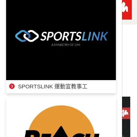
奉獻專案
|
|
背後就交給我吧！ 募款計畫
A-
A
A+
SPORTSLINK 運動宣教事工